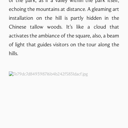
of the park, as if a valley within the park itself,
echoing the mountains at distance. A gleaming art
installation on the hill is partly hidden in the
Chinese tallow woods. It’s like a cloud that
activates the ambiance of the square, also, a beam
of light that guides visitors on the tour along the
hills.