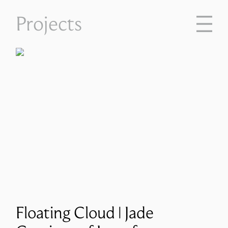
Projects
Floating Cloud | Jade