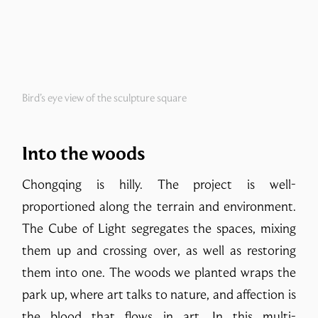
Bird’s eye view of the sculpture square
Into the woods
Chongqing is hilly. The project is well-
proportioned along the terrain and environment.
The Cube of Light segregates the spaces, mixing
them up and crossing over, as well as restoring
them into one. The woods we planted wraps the
park up, where art talks to nature, and affection is
the blood that flows in art. In this multi-