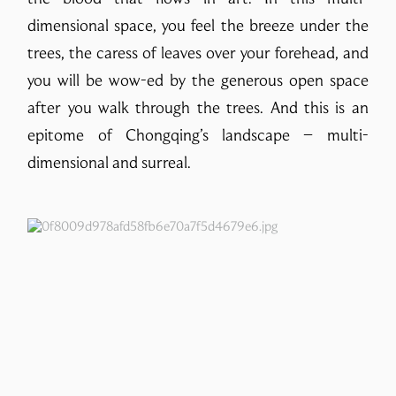
dimensional space, you feel the breeze under the
trees, the caress of leaves over your forehead, and
you will be wow-ed by the generous open space
after you walk through the trees. And this is an
epitome of Chongqing’s landscape – multi-
dimensional and surreal.