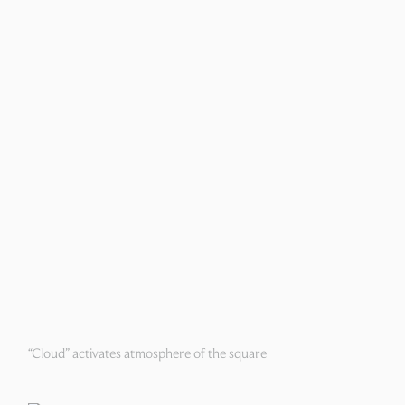
“Cloud” activates atmosphere of the square