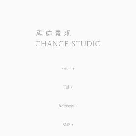
Email
+
Tel
+
Address
+
SNS
+