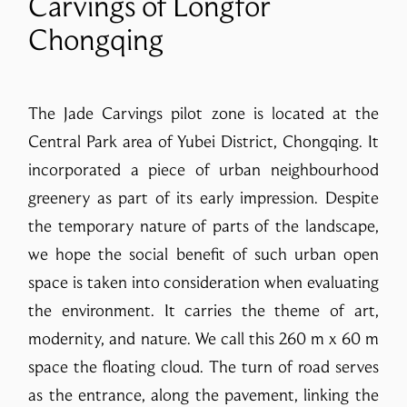
Carvings of Longfor
Chongqing
The Jade Carvings pilot zone is located at the
Central Park area of Yubei District, Chongqing. It
incorporated a piece of urban neighbourhood
greenery as part of its early impression. Despite
the temporary nature of parts of the landscape,
we hope the social benefit of such urban open
space is taken into consideration when evaluating
the environment. It carries the theme of art,
modernity, and nature. We call this 260 m x 60 m
space the floating cloud. The turn of road serves
as the entrance, along the pavement, linking the