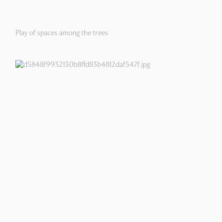
Play of spaces among the trees