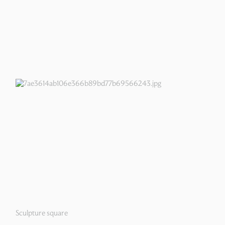
Sculpture square