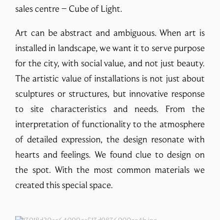
sales centre – Cube of Light.
Art can be abstract and ambiguous. When art is
installed in landscape, we want it to serve purpose
for the city, with social value, and not just beauty.
The artistic value of installations is not just about
sculptures or structures, but innovative response
to site characteristics and needs. From the
interpretation of functionality to the atmosphere
of detailed expression, the design resonate with
hearts and feelings. We found clue to design on
the spot. With the most common materials we
created this special space.