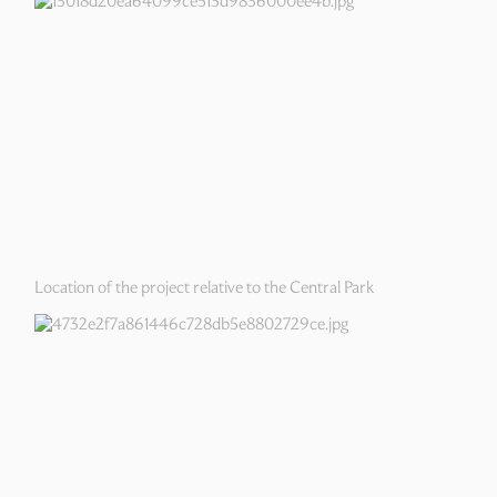
Location of the project relative to the Central Park