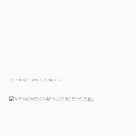
The bridge over the garden