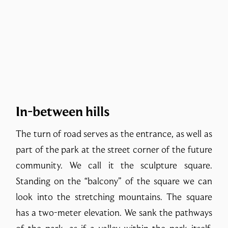
In-between hills
The turn of road serves as the entrance, as well as
part of the park at the street corner of the future
community. We call it the sculpture square.
Standing on the “balcony” of the square we can
look into the stretching mountains. The square
has a two-meter elevation. We sank the pathways