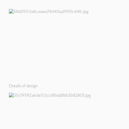
Details of design