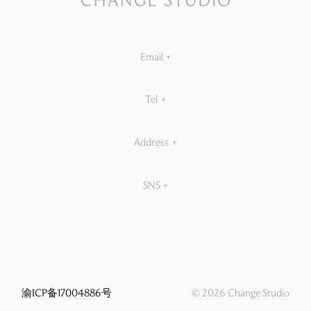
Email
+
Tel
+
Address
+
SNS
+
渝ICP备17004886号
© 2026 Change Studio