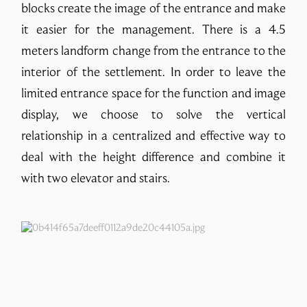
blocks create the image of the entrance and make
it easier for the management. There is a 4.5
meters landform change from the entrance to the
interior of the settlement. In order to leave the
limited entrance space for the function and image
display, we choose to solve the vertical
relationship in a centralized and effective way to
deal with the height difference and combine it
with two elevator and stairs.