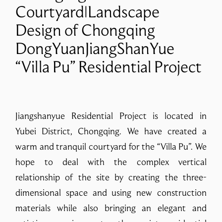
Courtyard|Landscape
Design of Chongqing
DongYuanJiangShanYue
“Villa Pu” Residential Project
Jiangshanyue Residential Project is located in
Yubei District, Chongqing. We have created a
warm and tranquil courtyard for the “Villa Pu”. We
hope to deal with the complex vertical
relationship of the site by creating the three-
dimensional space and using new construction
materials while also bringing an elegant and