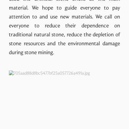
material. We hope to guide everyone to pay
attention to and use new materials. We call on
everyone to reduce their dependence on
traditional natural stone, reduce the depletion of
stone resources and the environmental damage
during stone mining.